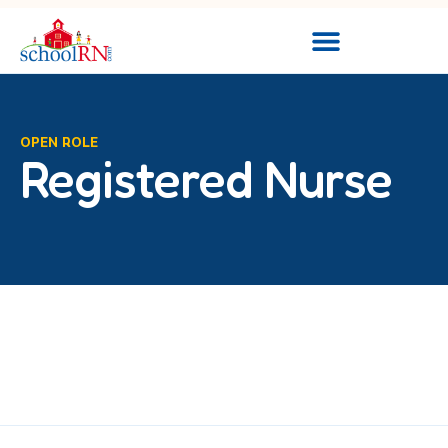
OPEN ROLE
Registered Nurse