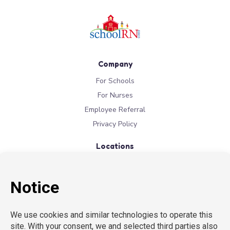
Company
For Schools
For Nurses
Employee Referral
Privacy Policy
Locations
New York
New Jersey
California
Connecticut
Florida