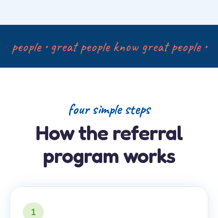
 people • great people know great people • gr
four simple steps
How the referral
program works
1