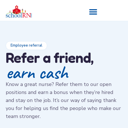
Employee referral
Refer a friend,
earn cash
Know a great nurse? Refer them to our open
positions and earn a bonus when they’re hired
and stay on the job. It’s our way of saying thank
you for helping us find the people who make our
team stronger.