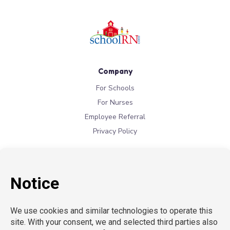
Company
For Schools
For Nurses
Employee Referral
Privacy Policy
Locations
New York
New Jersey
California
Connecticut
Florida