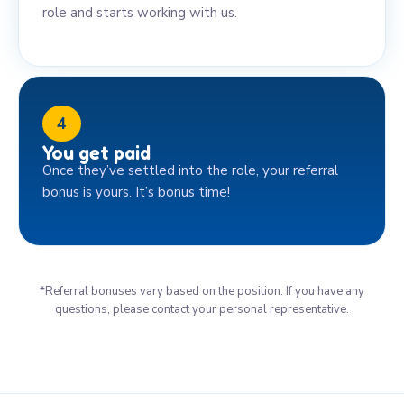
role and starts working with us.
4
You get paid
Once they’ve settled into the role, your referral
bonus is yours. It’s bonus time!
*Referral bonuses vary based on the position. If you have any
questions, please contact your personal representative.