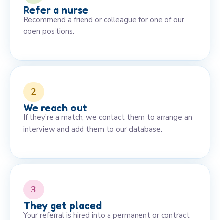
Refer a nurse
Recommend a friend or colleague for one of our
open positions.
2
We reach out
If they’re a match, we contact them to arrange an
interview and add them to our database.
3
They get placed
Your referral is hired into a permanent or contract