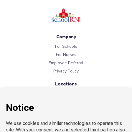
Company
For Schools
For Nurses
Employee Referral
Privacy Policy
Locations
New York
New Jersey
California
Connecticut
Florida