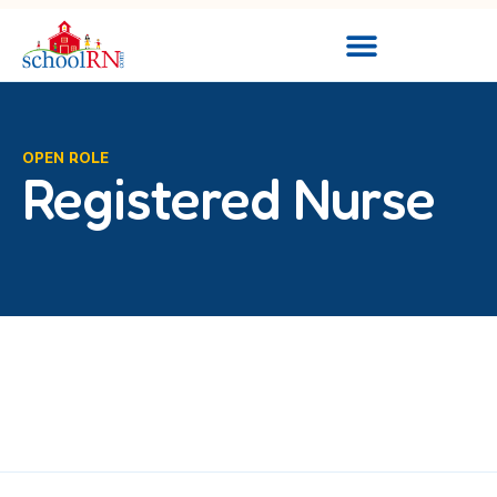
OPEN ROLE
Registered Nurse