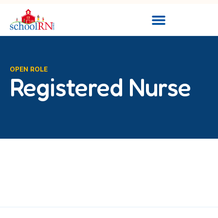
OPEN ROLE
Registered Nurse