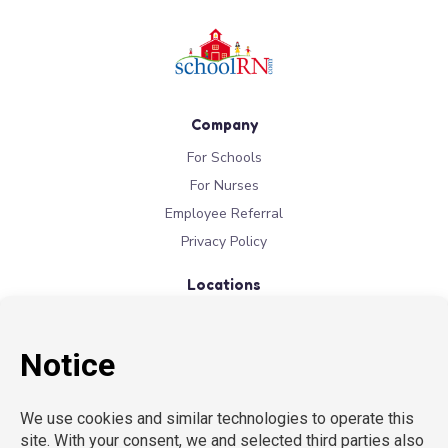
Company
For Schools
For Nurses
Employee Referral
Privacy Policy
Locations
New York
New Jersey
California
Connecticut
Florida