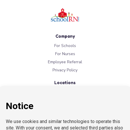
Company
For Schools
For Nurses
Employee Referral
Privacy Policy
Locations
New York
New Jersey
California
Connecticut
Florida