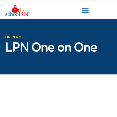
OPEN ROLE
LPN One on One