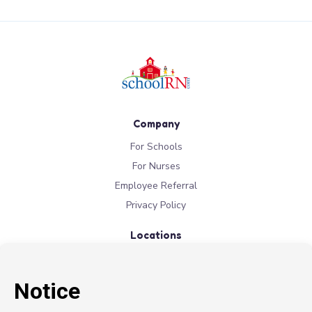
Company
For Schools
For Nurses
Employee Referral
Privacy Policy
Locations
New York
New Jersey
California