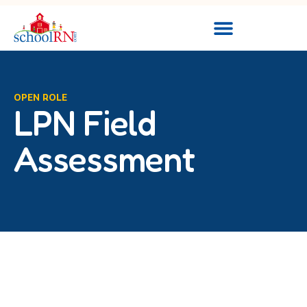
OPEN ROLE
LPN Field
Assessment