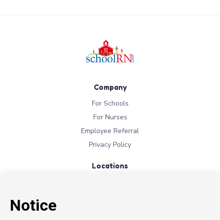
Company
For Schools
For Nurses
Employee Referral
Privacy Policy
Locations
New York
New Jersey
California