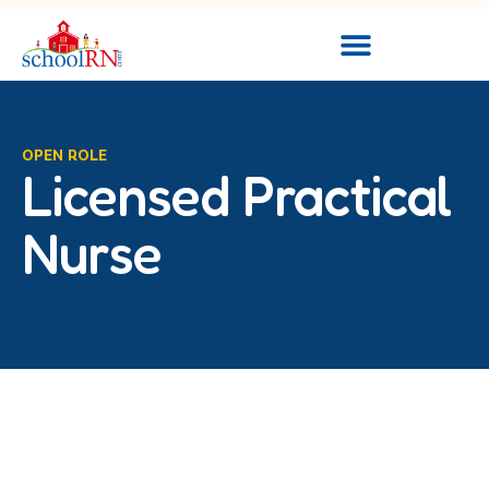
OPEN ROLE
Licensed Practical
Nurse