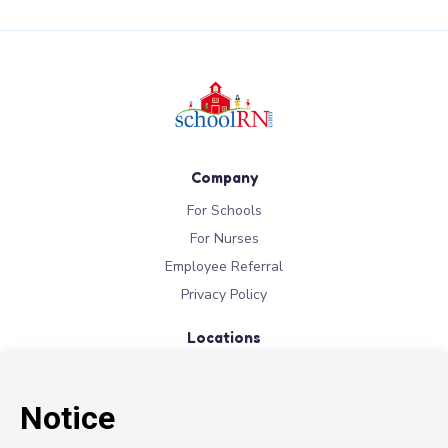
Company
For Schools
For Nurses
Employee Referral
Privacy Policy
Locations
New York
New Jersey
California