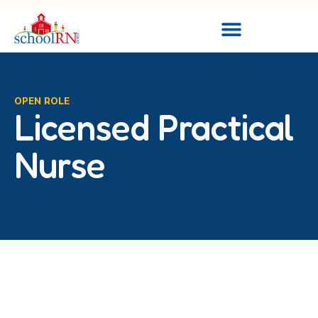
OPEN ROLE
Licensed Practical
Nurse