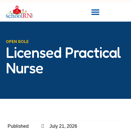
OPEN ROLE
Licensed Practical
Nurse
Published
July 21, 2026