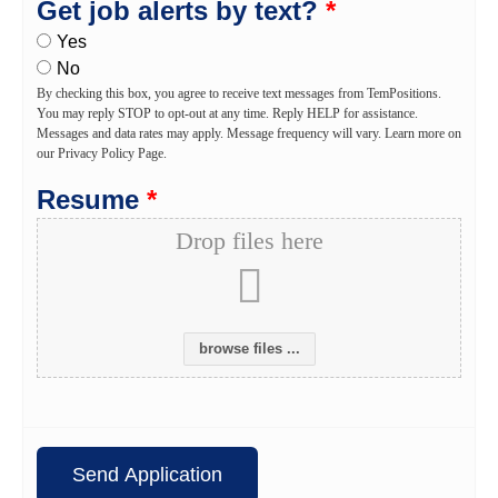
Get job alerts by text?
*
Yes
No
By checking this box, you agree to receive text messages from TemPositions.
You may reply STOP to opt-out at any time. Reply HELP for assistance.
Messages and data rates may apply. Message frequency will vary. Learn more on
our Privacy Policy Page.
Resume
*
Drop files here
browse files ...