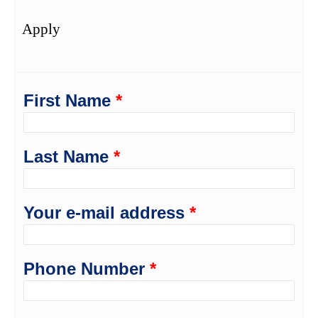
Apply
First Name
*
Last Name
*
Your e-mail address
*
Phone Number
*