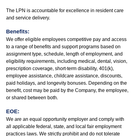
The LPN is accountable for excellence in resident care
and service delivery.
Benefits:
We offer eligible employees competitive pay and access
to a range of benefits and support programs based on
assignment type, schedule, length of employment, and
eligibility requirements, including medical, dental, vision,
prescription coverage, short-term disability, 401(k),
employee assistance, childcare assistance, discounts,
paid holidays, and longevity bonuses. Depending on the
benefit, cost may be paid by the Company, the employee,
or shared between both.
EOE:
We are an equal opportunity employer and comply with
all applicable federal, state, and local fair employment
practices laws. We strictly prohibit and do not tolerate