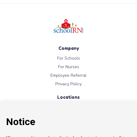
Company
For Schools
For Nurses
Employee Referral
Privacy Policy
Locations
New York
New Jersey
California
Connecticut