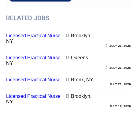
RELATED JOBS
Licensed Practical Nurse
Brooklyn,
NY
JULY 21, 2026
Licensed Practical Nurse
Queens,
NY
JULY 21, 2026
Licensed Practical Nurse
Bronx, NY
JULY 21, 2026
Licensed Practical Nurse
Brooklyn,
NY
JULY 18, 2026