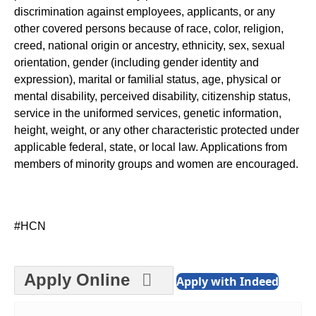
discrimination against employees, applicants, or any
other covered persons because of race, color, religion,
creed, national origin or ancestry, ethnicity, sex, sexual
orientation, gender (including gender identity and
expression), marital or familial status, age, physical or
mental disability, perceived disability, citizenship status,
service in the uniformed services, genetic information,
height, weight, or any other characteristic protected under
applicable federal, state, or local law. Applications from
members of minority groups and women are encouraged.
#HCN
Apply Online
Apply with Indeed