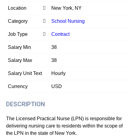
Location
New York, NY
Category
School Nursing
Job Type
Contract
Salary Min
38
Salary Max
38
Salary Unit Text
Hourly
Currency
USD
DESCRIPTION
The Licensed Practical Nurse (LPN) is responsible for
delivering nursing care to residents within the scope of
the LPN in the state of New York.