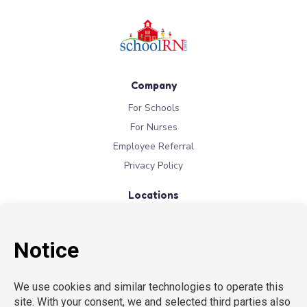
Company
For Schools
For Nurses
Employee Referral
Privacy Policy
Locations
New York
New Jersey
California
Connecticut
Florida