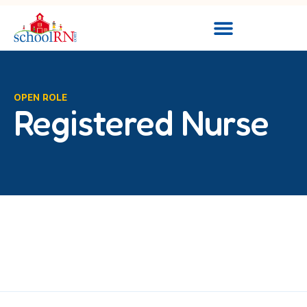
OPEN ROLE
Registered Nurse