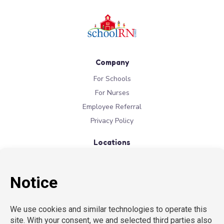
Company
For Schools
For Nurses
Employee Referral
Privacy Policy
Locations
New York
New Jersey
California
Connecticut
Florida