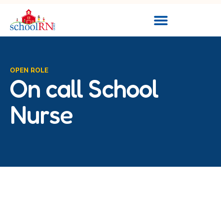
OPEN ROLE
On call School
Nurse