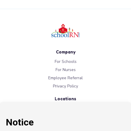
Company
For Schools
For Nurses
Employee Referral
Privacy Policy
Locations
New York
New Jersey
California